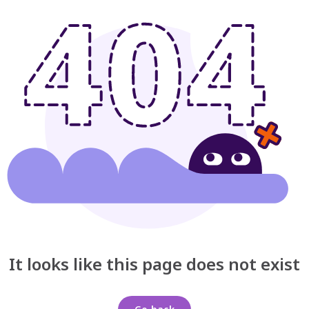
It looks like this page does not exist