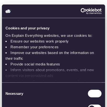
Cookies and your privacy
On Explain Everything websites, we use cookies to:
Ensure our websites work properly
Remember your preferences
Improve our websites based on the information on
Sign in
their traffic
Provide social media features
Inform visitors about promotions, events, and new
content via personalized ads
We only share information on how you use Explain
or
Everything websites with our analytics and advertising
Consent
partners. While the information does not identify you, our
Necessary
Selection
Email or username
partners can combine it with other information that you’ve
provided to them or that they’ve collected from your use