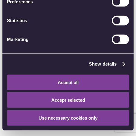
Preferences
of their services.
Password
Statistics
Forgot password?
Marketing
Sign in
Other sign in options
Show details
I have an account CODE
Accept all
Don't have an account?
Create an account
Accept selected
Use necessary cookies only